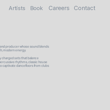
Careers
Contact
Artists
Book
and producer whose sound blends 
esh, modern energy. 
 charged sets that balance 
percussive rhythms, classic house 
 captivate dancefloors from clubs 