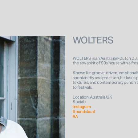
WOLTERS
WOLTERS is an Australian-Dutch DJ 
the raw spirit of ’90s house with a fr
Known for groove-driven, emotionally
spontaneity and precision, he fuses 
textures, and contemporary punch to
to festivals. 
Location: Australia/UK
Socials: 
Instagram 
Soundcloud
RA