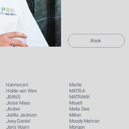
Book 
Hannecart
Marlie
Hidde van Wee
MATISA
JEANS
MATRAKK
Jesse Maas
Mayell
Jhobei
Mella Dee
Joëlla Jackson
Milion
Joey Daniel
Moody Mehran
Joris Voorn
Morgan