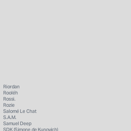
Riordan
Rooléh
Rossi.
Rozie
Salomé Le Chat
S.A.M.
Samuel Deep
SDK (Simone de Kunovich)