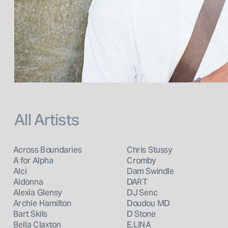
All Artists
Across Boundaries
Chris Stussy
A for Alpha
Cromby
Alci
Dam Swindle
Aldonna
DART
Alexia Glensy
DJ Senc
Archie Hamilton
Doudou MD
Bart Skils
D Stone
Bella Claxton
E.LINA