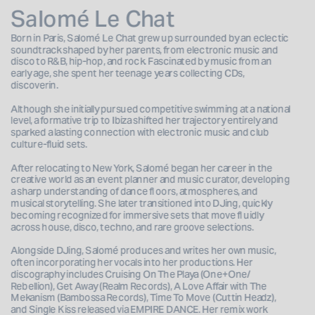
Salomé Le Chat
Born in Paris, Salomé Le Chat grew up surrounded by an eclectic 
soundtrack shaped by her parents, from electronic music and 
disco to R&B, hip-hop, and rock. Fascinated by music from an 
early age, she spent her teenage years collecting CDs, 
discoverin.
Although she initially pursued competitive swimming at a national 
level, a formative trip to Ibiza shifted her trajectory entirely and 
sparked a lasting connection with electronic music and club 
culture-fluid sets.
After relocating to New York, Salomé began her career in the 
creative world as an event planner and music curator, developing 
a sharp understanding of dance fl oors, atmospheres, and 
musical storytelling. She later transitioned into DJing, quickly 
becoming recognized for immersive sets that move fl uidly 
across house, disco, techno, and rare groove selections. 
Alongside DJing, Salomé produces and writes her own music, 
often incorporating her vocals into her productions. Her 
discography includes Cruising On The Playa (One+One/ 
Rebellion), Get Away (Realm Records), A Love Affair with The 
Mekanism (Bambossa Records), Time To Move (Cuttin Headz), 
and Single Kiss released via EMPIRE DANCE. Her remix work 