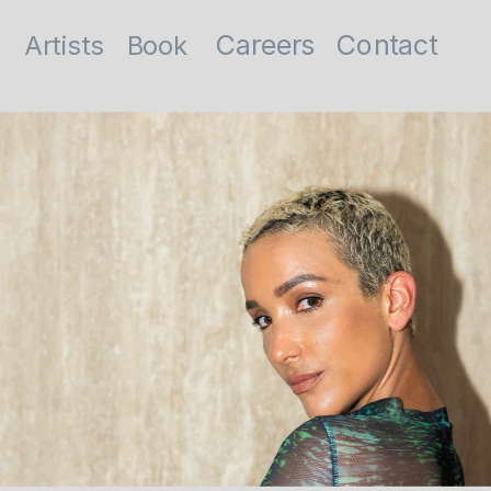
Contact
Careers
Artists
Book