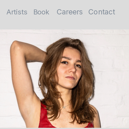
Contact
Careers
Artists
Book