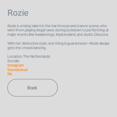
Rozie
Rozie is a rising talent in the hard house and trance scene, who 
went from playing illegal raves during lockdown to performing at 
With her distinctive style, one thing is guaranteed—Rozie always 
Location: The Netherlands
Socials: 
Instagram 
Soundcloud
RA
Book 