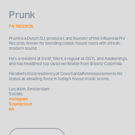
Prunk
PIV RECORDS
Prunk is a Dutch DJ, producer, and founder of the influential PIV 
Records, known for blending classic house roots with a fresh, 
He’s a resident at Straf_Werk, a regular at DGTL and Awakenings, 
His label’s Ibiza residency at Cova Santa/Amnesia cements his 
Location: Amsterdam
Socials: 
Instagram
Soundcloud
RA