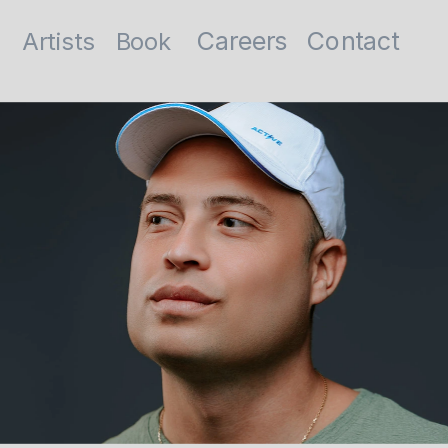
Contact
Careers
Artists
Book