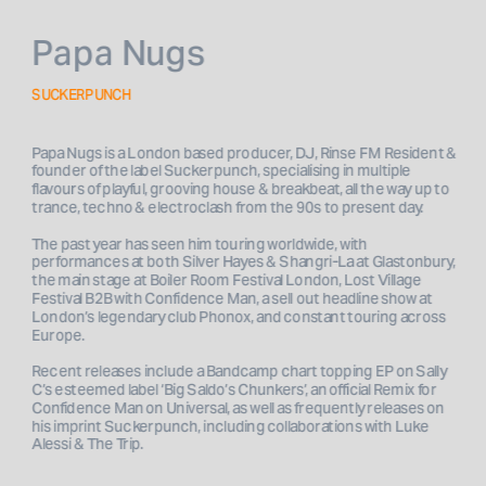
Papa Nugs
SUCKERPUNCH
Papa Nugs is a London based producer, DJ, Rinse FM Resident & 
founder of the label Suckerpunch, specialising in multiple 
flavours of playful, grooving house & breakbeat, all the way up to 
trance, techno & electroclash from the 90s to present day. 
The past year has seen him touring worldwide, with 
performances at both Silver Hayes & Shangri-La at Glastonbury, 
the main stage at Boiler Room Festival London, Lost Village 
Festival B2B with Confidence Man, a sell out headline show at 
London’s legendary club Phonox, and constant touring across 
Europe. 
Recent releases include a Bandcamp chart topping EP on Sally 
C’s esteemed label ‘Big Saldo’s Chunkers’, an official Remix for 
Confidence Man on Universal, as well as frequently releases on 
his imprint Suckerpunch, including collaborations with Luke 
Alessi & The Trip.