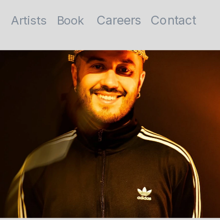
Contact
Careers
Artists
Book