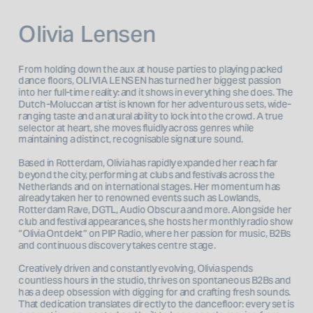
Olivia Lensen
From holding down the aux at house parties to playing packed 
dance floors, OLIVIA LENSEN has turned her biggest passion 
into her full-time reality: and it shows in everything she does. The 
Dutch-Moluccan artist is known for her adventurous sets, wide-
ranging taste and a natural ability to lock into the crowd. A true 
selector at heart, she moves fluidly across genres while 
maintaining a distinct, recognisable signature sound.
Based in Rotterdam, Olivia has rapidly expanded her reach far 
beyond the city, performing at clubs and festivals across the 
Netherlands and on international stages. Her momentum has 
already taken her to renowned events such as Lowlands, 
Rotterdam Rave, DGTL, Audio Obscura and more. Alongside her 
club and festival appearances, she hosts her monthly radio show 
“Olivia Ontdekt” on PIP Radio, where her passion for music, B2Bs 
and continuous discovery takes centre stage.
Creatively driven and constantly evolving, Olivia spends 
countless hours in the studio, thrives on spontaneous B2Bs and 
has a deep obsession with digging for and crafting fresh sounds. 
That dedication translates directly to the dancefloor: every set is 