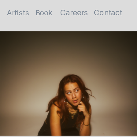
Contact
Careers
Artists
Book