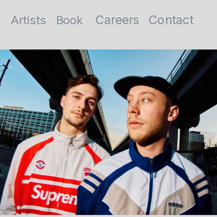
Contact
Careers
Artists
Book