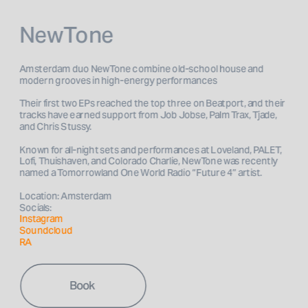
NewTone
Amsterdam duo NewTone combine old-school house and 
Their first two EPs reached the top three on Beatport, and their 
tracks have earned support from Job Jobse, Palm Trax, Tjade, 
and Chris Stussy. 
Known for all-night sets and performances at Loveland, PALET, 
Lofi, Thuishaven, and Colorado Charlie, NewTone was recently 
Location: Amsterdam
Socials: 
Instagram 
Soundcloud
RA
Book 