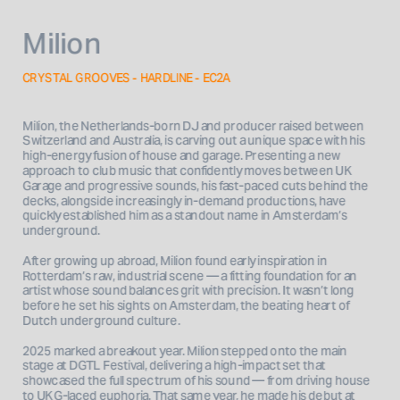
Milion
CRYSTAL GROOVES - HARDLINE - EC2A
Milion, the Netherlands-born DJ and producer raised between 
Switzerland and Australia, is carving out a unique space with his 
high-energy fusion of house and garage. Presenting a new 
approach to club music that confidently moves between UK 
Garage and progressive sounds, his fast-paced cuts behind the 
decks, alongside increasingly in-demand productions, have 
quickly established him as a standout name in Amsterdam’s 
underground.
After growing up abroad, Milion found early inspiration in 
Rotterdam’s raw, industrial scene — a fitting foundation for an 
artist whose sound balances grit with precision. It wasn’t long 
before he set his sights on Amsterdam, the beating heart of 
Dutch underground culture.
2025 marked a breakout year. Milion stepped onto the main 
stage at DGTL Festival, delivering a high-impact set that 
showcased the full spectrum of his sound — from driving house 
to UKG-laced euphoria. That same year, he made his debut at 