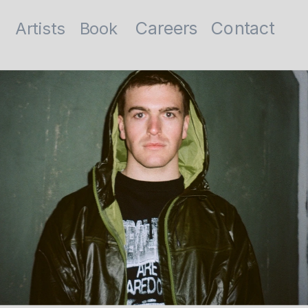
Contact
Careers
Artists
Book