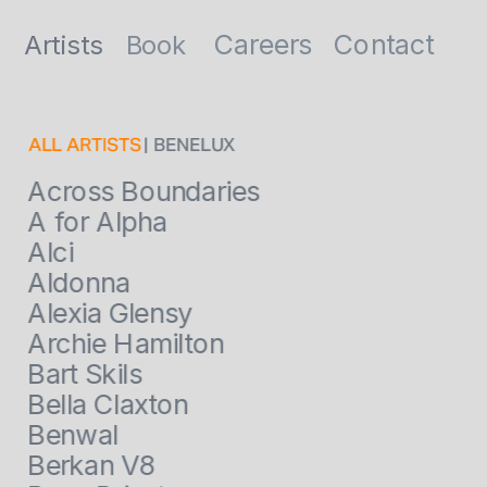
Contact
Careers
Artists
Book
ALL ARTISTS
 | BENELUX
Across Boundaries
A for Alpha
Alci
Aldonna
Alexia Glensy
Archie Hamilton
Bart Skils
Bella Claxton
Benwal
Berkan V8