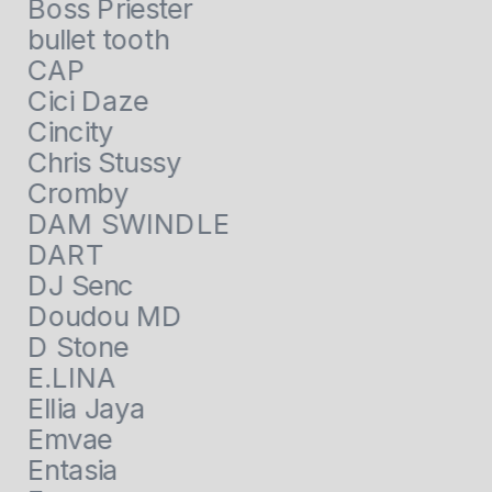
Boss Priester
bullet tooth
CAP
Cici Daze
Cincity
Chris Stussy
Cromby
DAM SWINDLE
DART
DJ Senc
Doudou MD
D Stone
E.LINA
Ellia Jaya
Emvae
Entasia