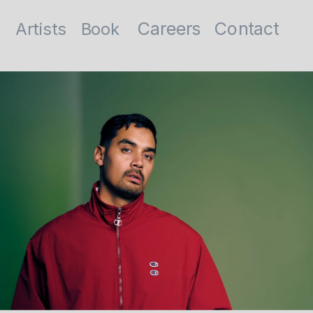
Contact
Careers
Artists
Book