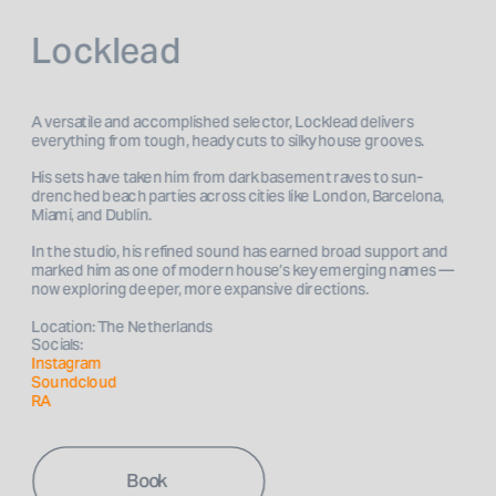
Locklead
A versatile and accomplished selector, Locklead delivers 
everything from tough, heady cuts to silky house grooves.
His sets have taken him from dark basement raves to sun-
drenched beach parties across cities like London, Barcelona, 
Miami, and Dublin. 
In the studio, his refined sound has earned broad support and 
marked him as one of modern house’s key emerging names — 
now exploring deeper, more expansive directions. 
Location: The Netherlands
Socials: 
Instagram 
Soundcloud
RA
Book 