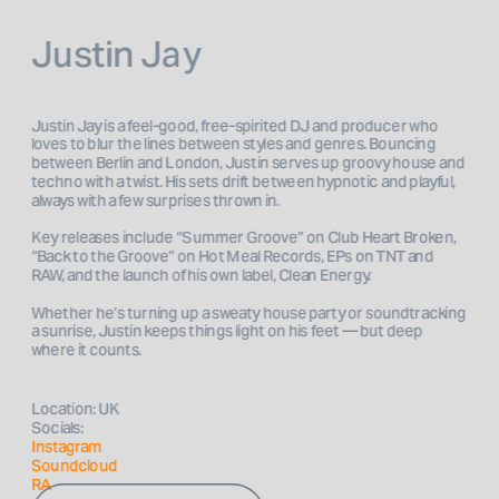
Justin Jay
Justin Jay is a feel-good, free-spirited DJ and producer who 
loves to blur the lines between styles and genres. Bouncing 
between Berlin and London, Justin serves up groovy house and 
techno with a twist. His sets drift between hypnotic and playful, 
always with a few surprises thrown in.
Key releases include “Summer Groove” on Club Heart Broken, 
“Back to the Groove” on Hot Meal Records, EPs on TNT and 
RAW, and the launch of his own label, Clean Energy. 
Whether he’s turning up a sweaty house party or soundtracking 
a sunrise, Justin keeps things light on his feet — but deep 
where it counts.
Location: UK
Socials: 
Instagram 
Soundcloud
RA