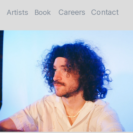
Contact
Careers
Artists
Book