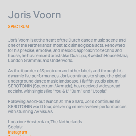
Joris Voorn
SPECTRUM
Joris Voorn is at the heart of the Dutch dance music scene and 
one of the Netherlands’ most acclaimed global acts. Renowned 
for his precise, emotive, and melodic approach to techno and 
house, he has remixed artists like Dua Lipa, Swedish House Mafia, 
London Grammar, and Underworld.
As the founder of Spectrum and other labels, and through his 
dynamic live performances, Joris continues to shape the global 
underground dance music landscape. His fifth studio album, 
SEROTONIN (Spectrum / Armada), has received widespread 
acclaim, with singles like “You & I,” “Burn,” and “Utopia.” 
Following a sold-out launch at The Shard, Joris continues his 
SEROTONIN world tour, delivering immersive live performances 
Location: Amsterdam, The Netherlands
Socials: 
Instagram