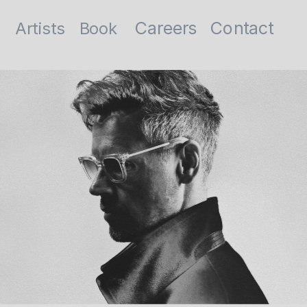
Contact
Careers
Artists
Book