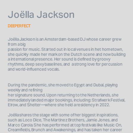
Joëlla Jackson
DEEPERFECT
Joëlla Jackson is an Amsterdam-based DJ whose career grew 
from a big 

passion for music. Started out in local venues in het hometown, 
she quickly  made her mark on the Dutch scene and now building 
a international presence. Her sound is defined by groovy 
rhythms, deep sexy baselines, and  a strong love for percussion 
and world-influenced vocals.
During the pandemic, she moved to Egypt and Dubai, playing 
weekly and refining 

her signature sound. Upon returning to the Netherlands, she 
immediately landed major bookings, including: Strafwerk Festival, 
Elrow, and Shelter—where she held a residency in 2022.  
Joëlla shares the stage with some of her biggest inspirations, 
such as Loco Dice, The Martinez Brothers, Jamie Jones, and 
Marco Carola. She has performed at top festivals like Music On, 
Creamfields, Brunch and Awakenings, and has taken her career 