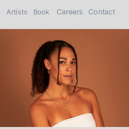
Contact
Careers
Artists
Book