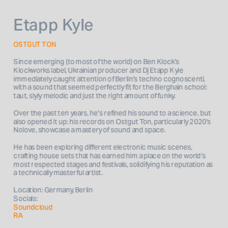
Etapp Kyle
OSTGUT TON
Since emerging (to most of the world) on Ben Klock's 
Klockworks label, Ukrainian producer and Dj Etapp Kyle 
immediately caught attention of Berlin's techno cognoscenti, 
with a sound that seemed perfectly fit for the Berghain school: 
taut, slyly melodic and just the right amount of funky. 
Over the past ten years, he's refined his sound to a science, but 
also opened it up: his records on Ostgut Ton, particularly 2020's 
Nolove, showcase a mastery of sound and space. 
He has been exploring different electronic music scenes, 
crafting house sets that has earned him a place on the world’s 
most respected stages and festivals, solidifying his reputation as 
Location: Germany, Berlin
Socials: 
Soundcloud
RA