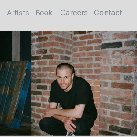
Contact
Careers
Artists
Book