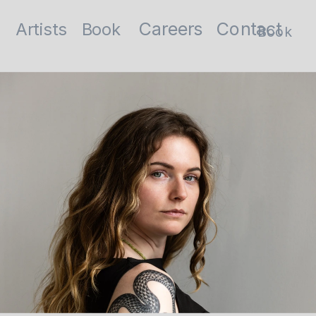
Contact
Careers
Artists
Book
Book