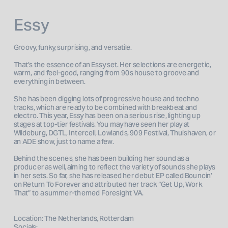
Essy
Groovy, funky, surprising, and versatile. 
That’s the essence of an Essy set. Her selections are energetic, 
warm, and feel-good, ranging from 90s house to groove and 
everything in between.
She has been digging lots of progressive house and techno 
tracks, which are ready to be combined with breakbeat and 
electro. This year, Essy has been on a serious rise, lighting up 
stages at top-tier festivals. You may have seen her play at 
Wildeburg, DGTL, Intercell, Lowlands, 909 Festival, Thuishaven, or 
an ADE show, just to name a few.
Behind the scenes, she has been building her sound as a 
producer as well, aiming to reflect the variety of sounds she plays 
in her sets. So far, she has released her debut EP called Bouncin’ 
on Return To Forever and attributed her track “Get Up, Work 
That” to a summer-themed Foresight VA.

Location: The Netherlands, Rotterdam
Socials: 