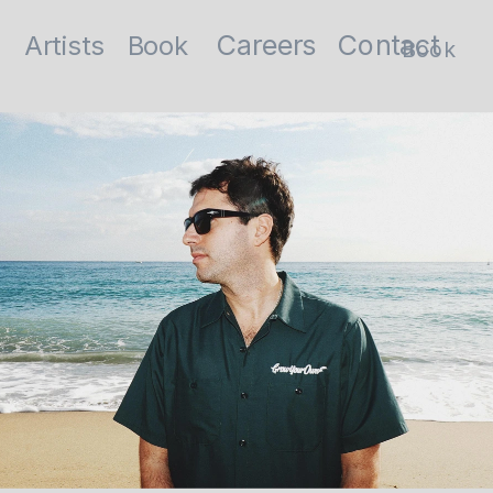
Contact
Careers
Artists
Book
Book