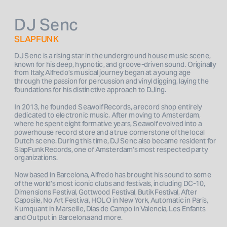
DJ Senc
SLAPFUNK
DJ Senc is a rising star in the underground house music scene, 
known for his deep, hypnotic, and groove-driven sound. Originally 
from Italy, Alfredo’s musical journey began at a young age 
through the passion for percussion and vinyl digging, laying the 
foundations for his distinctive approach to DJing.
In 2013, he founded Seawolf Records, a record shop entirely 
dedicated to electronic music. After moving to Amsterdam, 
where he spent eight formative years, Seawolf evolved into a 
powerhouse record store and a true cornerstone of the local 
Dutch scene. During this time, DJ Senc also became resident for 
SlapFunk Records, one of Amsterdam’s most respected party 
organizations.
Now based in Barcelona, Alfredo has brought his sound to some 
of the world’s most iconic clubs and festivals, including DC-10, 
Dimensions Festival, Gottwood Festival, Butik Festival, After 
Caposile, No Art Festival, HOLO in New York, Automatic in Paris, 
Kumquant in Marseille, Días de Campo in Valencia, Les Enfants 
and Output in Barcelona and more.