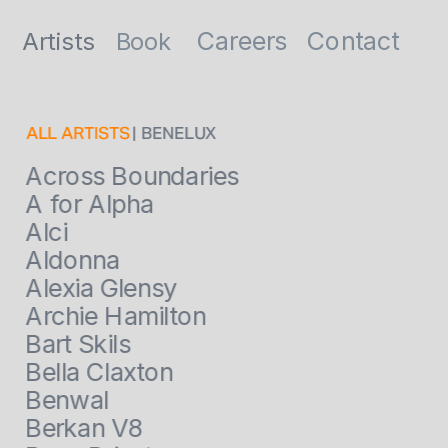
Contact
Careers
Artists
Book
ALL ARTISTS
 | BENELUX
Across Boundaries
A for Alpha
Alci
Aldonna
Alexia Glensy
Archie Hamilton
Bart Skils
Bella Claxton
Benwal
Berkan V8