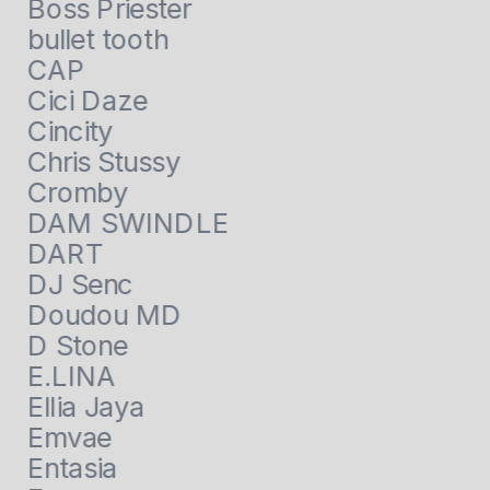
Boss Priester
bullet tooth
CAP
Cici Daze
Cincity
Chris Stussy
Cromby
DAM SWINDLE
DART
DJ Senc
Doudou MD
D Stone
E.LINA
Ellia Jaya
Emvae
Entasia