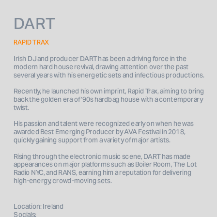
DART
RAPID TRAX
Irish DJ and producer DART has been a driving force in the 
modern hard house revival, drawing attention over the past 
several years with his energetic sets and infectious productions. 
Recently, he launched his own imprint, Rapid Trax, aiming to bring 
back the golden era of ‘90s hardbag house with a contemporary 
twist.
His passion and talent were recognized early on when he was 
awarded Best Emerging Producer by AVA Festival in 2018, 
quickly gaining support from a variety of major artists.
Rising through the electronic music scene, DART has made 
appearances on major platforms such as Boiler Room, The Lot 
Radio NYC, and RANS, earning him a reputation for delivering 
high-energy, crowd-moving sets.
Location: Ireland
Socials: 