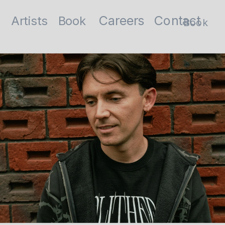
Contact
Careers
Artists
Book
Book