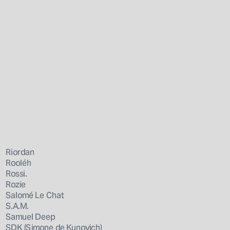
Riordan
Rooléh
Rossi.
Rozie
Salomé Le Chat
S.A.M.
Samuel Deep
SDK (Simone de Kunovich)