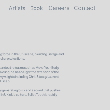
Careers
Contact
Artists
Book
Book
ng force in the UK scene, blending Garage and 
sharp selections. 
 standout releases such as Move Your Body, 
olling, he has caught the attention of the 
vyweights including Chris Stussy, Laurent 
 Bicep. 
dy generating buzz and a sound that pushes 
in UK club culture, Bullet Tooth is rapidly 