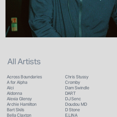
All Artists
Across Boundaries
Chris Stussy
A for Alpha
Cromby
Alci
Dam Swindle
Aldonna
DART
Alexia Glensy
DJ Senc
Archie Hamilton
Doudou MD
Bart Skils
D Stone
Bella Claxton
E.LINA