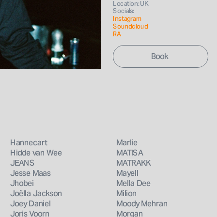
Location: UK
Socials: 
Instagram 
Soundcloud
RA
Hannecart
Marlie
Hidde van Wee
MATISA
JEANS
MATRAKK
Jesse Maas
Mayell
Jhobei
Mella Dee
Joëlla Jackson
Milion
Joey Daniel
Moody Mehran
Joris Voorn
Morgan