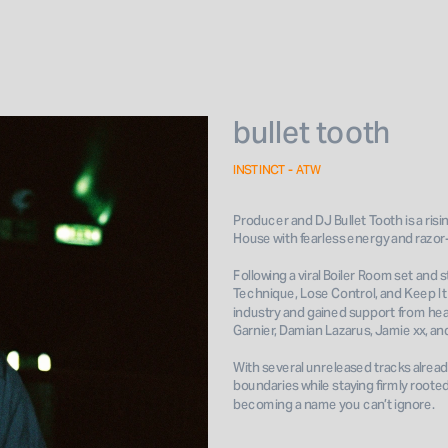
bullet tooth
INSTINCT - ATW
Producer and DJ Bullet Tooth is a risi
House with fearless energy and razor-
Following a viral Boiler Room set and
Technique, Lose Control, and Keep It R
industry and gained support from hea
Garnier, Damian Lazarus, Jamie xx, and
With several unreleased tracks alrea
boundaries while staying firmly rooted 
becoming a name you can’t ignore.
Book 