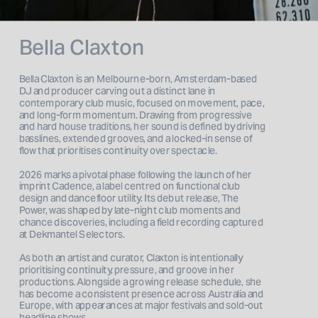
Bella Claxton
Bella Claxton is an Melbourne-born, Amsterdam-based 
DJ and producer carving out a distinct lane in 
contemporary club music, focused on movement, pace, 
and long-form momentum. Drawing from progressive 
and hard house traditions, her sound is defined by driving 
basslines, extended grooves, and a locked-in sense of 
flow that prioritises continuity over spectacle.
2026 marks a pivotal phase following the launch of her 
imprint Cadence, a label centred on functional club 
design and dancefloor utility. Its debut release, The 
Power, was shaped by late-night club moments and 
chance discoveries, including a field recording captured 
at Dekmantel Selectors.
As both an artist and curator, Claxton is intentionally 
prioritising continuity, pressure, and groove in her 
productions. Alongside a growing release schedule, she 
has become a consistent presence across Australia and 
Europe, with appearances at major festivals and sold-out 
headline shows.