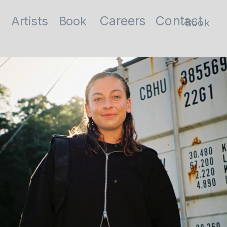
Contact
Careers
Artists
Book
Book