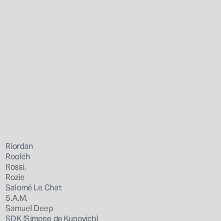
Riordan
Rooléh
Rossi.
Rozie
Salomé Le Chat
S.A.M.
Samuel Deep
SDK (Simone de Kunovich)