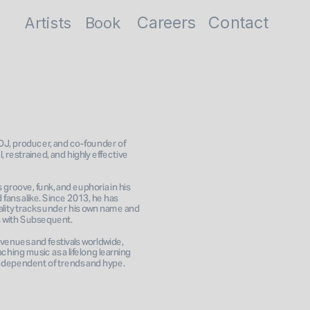
Careers
Contact
Artists
Book
J, producer, and co-founder of 
, restrained, and highly effective 
groove, funk, and euphoria in his 
fans alike. Since 2013, he has 
lity tracks under his own name and 
 with Subsequent. 
venues and festivals worldwide, 
ching music as a lifelong learning 
independent of trends and hype.