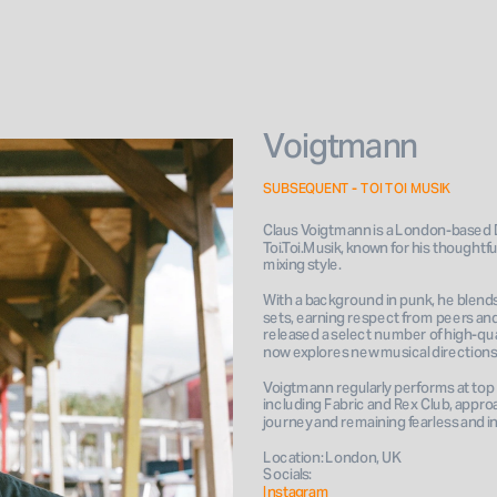
Voigtmann
SUBSEQUENT - TOI TOI MUSIK
Claus Voigtmann is a London-based D
Toi.Toi.Musik, known for his thoughtful
mixing style. 
With a background in punk, he blends 
sets, earning respect from peers and 
released a select number of high-qua
now explores new musical directions
Voigtmann regularly performs at top 
including Fabric and Rex Club, approa
journey and remaining fearless and 
Location: London, UK
Socials: 
Instagram 
Book 