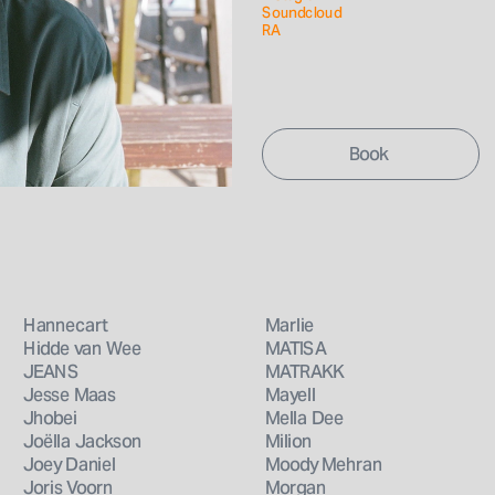
Soundcloud
RA
Hannecart
Marlie
Hidde van Wee
MATISA
JEANS
MATRAKK
Jesse Maas
Mayell
Jhobei
Mella Dee
Joëlla Jackson
Milion
Joey Daniel
Moody Mehran
Joris Voorn
Morgan