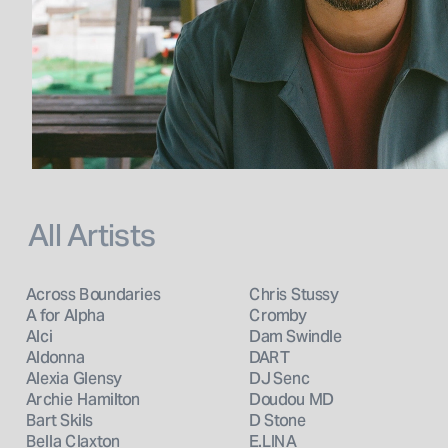
All Artists
Across Boundaries
Chris Stussy
A for Alpha
Cromby
Alci
Dam Swindle
Aldonna
DART
Alexia Glensy
DJ Senc
Archie Hamilton
Doudou MD
Bart Skils
D Stone
Bella Claxton
E.LINA